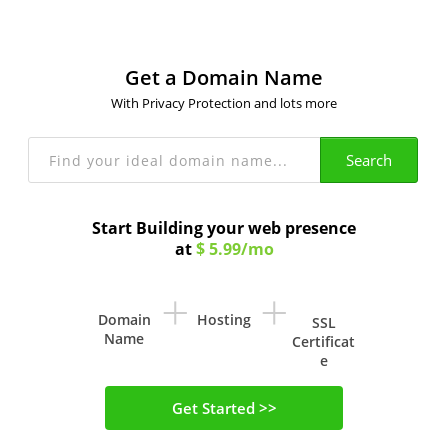
Get a Domain Name
With Privacy Protection and lots more
Search
Start Building your web presence
at
$ 5.99/mo
+
+
Domain
Hosting
SSL
Name
Certificat
e
Get Started >>