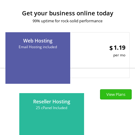
Get your business online today
99% uptime for rock-solid performance
Web Hosting
1.19
$
Email Hosting included
per mo
View Plans
Reseller Hosting
25 cPanel Included