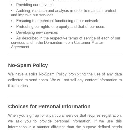
Providing our services
Auditing, research and analysis in order to maintain, protect
and improve our services
Ensuring the technical functioning of our network
Protecting our rights or property and that of our users
Developing new services
As described in the respective terms of service of each of our
services and in the Domainterm.com Customer Master
Agreement
No-Spam Policy
We have a strict No-Spam Policy prohibiting the use of any data
collected to send spam. We will not sell any contact information to
third parties.
Choices for Personal Information
When you sign up for a particular service that requires registration,
we ask you to provide personal information. If we use this
information in a manner different than the purpose defined herein