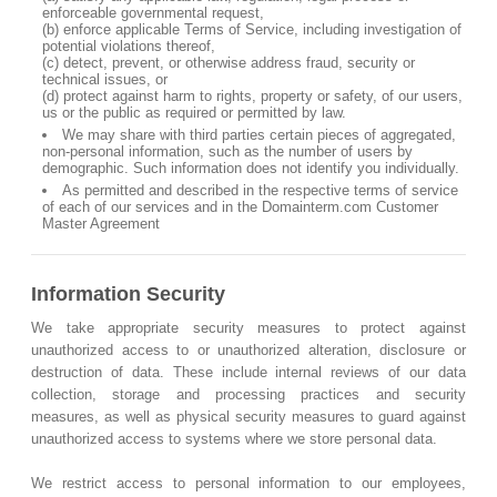
enforceable governmental request,
(b) enforce applicable Terms of Service, including investigation of
potential violations thereof,
(c) detect, prevent, or otherwise address fraud, security or
technical issues, or
(d) protect against harm to rights, property or safety, of our users,
us or the public as required or permitted by law.
We may share with third parties certain pieces of aggregated,
non-personal information, such as the number of users by
demographic. Such information does not identify you individually.
As permitted and described in the respective terms of service
of each of our services and in the Domainterm.com Customer
Master Agreement
Information Security
We take appropriate security measures to protect against
unauthorized access to or unauthorized alteration, disclosure or
destruction of data. These include internal reviews of our data
collection, storage and processing practices and security
measures, as well as physical security measures to guard against
unauthorized access to systems where we store personal data.
We restrict access to personal information to our employees,