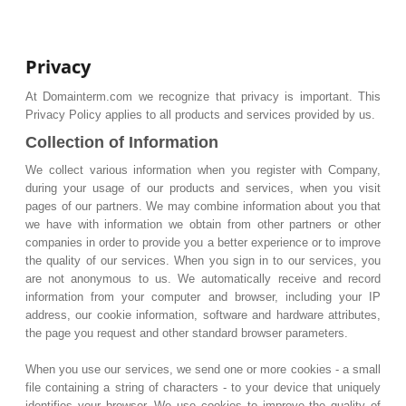
Privacy
At Domainterm.com we recognize that privacy is important. This
Privacy Policy applies to all products and services provided by us.
Collection of Information
We collect various information when you register with Company,
during your usage of our products and services, when you visit
pages of our partners. We may combine information about you that
we have with information we obtain from other partners or other
companies in order to provide you a better experience or to improve
the quality of our services. When you sign in to our services, you
are not anonymous to us. We automatically receive and record
information from your computer and browser, including your IP
address, our cookie information, software and hardware attributes,
the page you request and other standard browser parameters.
When you use our services, we send one or more cookies - a small
file containing a string of characters - to your device that uniquely
identifies your browser. We use cookies to improve the quality of