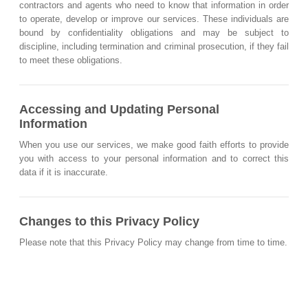
contractors and agents who need to know that information in order
to operate, develop or improve our services. These individuals are
bound by confidentiality obligations and may be subject to
discipline, including termination and criminal prosecution, if they fail
to meet these obligations.
Accessing and Updating Personal
Information
When you use our services, we make good faith efforts to provide
you with access to your personal information and to correct this
data if it is inaccurate.
Changes to this Privacy Policy
Please note that this Privacy Policy may change from time to time.