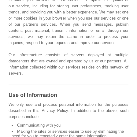
our service, including for storing user preferences, tracking user
trends, and providing you with a better experience. We may set one
or more cookies in your browser when you use our services or one
of our partner's services. When you send messages, publish
content, post material, transmit information or email through our
services, we may retain the same in order to process your
inquiries, respond to your requests and improve our services.
Our infrastructure consists of servers deployed at multiple
datacenters that are owned and operated by us or our partners. All
information collected within our services resides on this network of
servers.
Use of Information
We only use and process personal information for the purposes
described in this Privacy Policy. In addition to the above, such
purposes include:
Communicating with you
Making the sites or services easier to use by eliminating the
need for you to repeatedly enter the same information