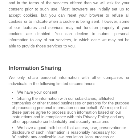
and in the terms of the services offered then we will ask for your
consent prior to such use. Most browsers are initially set up to
accept cookies, but you can reset your browser to refuse all
cookies or to indicate when a cookie is being sent. However, some
of our features and services may not function properly if your
cookies are disabled. You can decline to submit personal
information to any of our services, in which case we may not be
able to provide those services to you.
Information Sharing
We only share personal information with other companies or
individuals in the following limited circumstances:
We have your consent
Sharing the information with our subsidiaries, affiliated
companies or other trusted businesses or persons for the purpose
of processing personal information on our behalf. We require that
these parties agree to process such information based on our
instructions and in compliance with this Privacy Policy and any
other appropriate confidentiality and security measures.
We have a good faith belief that access, use, preservation or
disclosure of such information is reasonably necessary to:
(a) satisfy any applicable law, regulation, legal process or