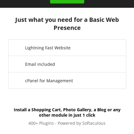
Just what you need for a Basic Web
Presence
Lightning Fast Website
Email included
cPanel for Management
Install a Shopping Cart, Photo Gallery, a Blog or any
other module in just 1 click
400+ Plugins - Powered by Softaculous