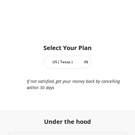
Select Your
Plan
US ( Texas )
IN
If not satisfied, get your money back by cancelling
within 30 days
Under the hood