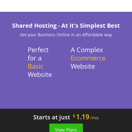
Shared Hosting - At it's Simplest Best
Get your Business Online in an Affordable way
Perfect
A Complex
for a
Ecommerce
Basic
Website
Website
1.19
Starts at just
$
/mo
View Plans