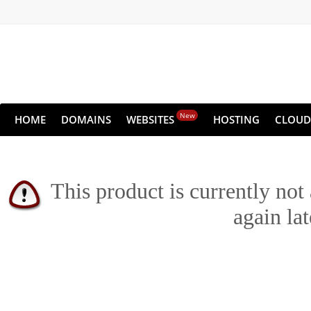
New
HOME
DOMAINS
WEBSITES
HOSTING
CLOUD
This product is currently not
again lat