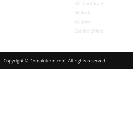
SSL Certificates
Sitelock
Xcitium
Combo Offers
Copyright © Domainterm.com. All rights reserved