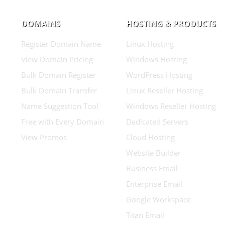
DOMAINS
HOSTING & PRODUCTS
Register Domain Name
Linux Hosting
View Domain Pricing
Windows Hosting
Bulk Domain Register
WordPress Hosting
Bulk Domain Transfer
Linux Reseller Hosting
Name Suggestion Tool
Windows Reseller Hosting
Free with Every Domain
Dedicated Servers
View Promos
Cloud Hosting
Website Builder
Business Email
Enterprise Email
Google Workspace
Titan Email