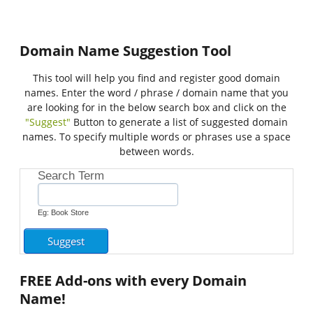
Domain Name Suggestion Tool
This tool will help you find and register good domain
names. Enter the word / phrase / domain name that you
are looking for in the below search box and click on the
"Suggest"
Button to generate a list of suggested domain
names. To specify multiple words or phrases use a space
between words.
Search Term
Eg: Book Store
FREE
Add-ons with every Domain
Name!