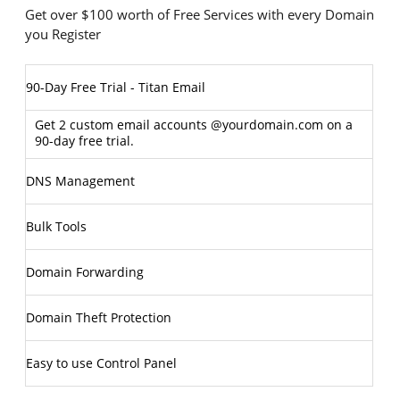
Get over $100 worth of Free Services with every Domain
you Register
90-Day Free Trial - Titan Email
Get 2 custom email accounts @yourdomain.com on a
90-day free trial.
DNS Management
Bulk Tools
Domain Forwarding
Domain Theft Protection
Easy to use Control Panel