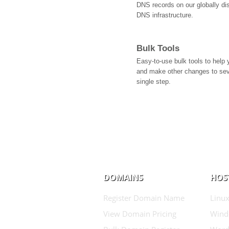
DNS records on our globally dis
DNS infrastructure.
Bulk Tools
Easy-to-use bulk tools to help
and make other changes to se
single step.
DOMAINS
HOS
Register Domain Name
Linux
View Domain Pricing
Wind