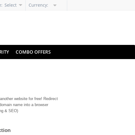
e:
Select
Currency:
Language
RITY
COMBO OFFERS
nother website for free! Redirect
domain name into a browser
ing & SEO)
ction