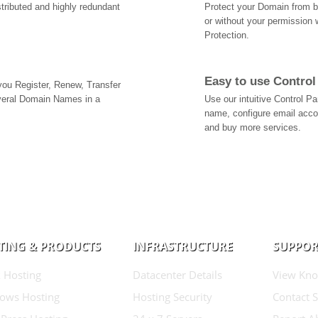
tributed and highly redundant
Protect your Domain from be
or without your permission 
Protection.
Easy to use Control
 you Register, Renew, Transfer
veral Domain Names in a
Use our intuitive Control 
name, configure email acc
and buy more services.
TING & PRODUCTS
INFRASTRUCTURE
SUPPOR
 Hosting
Datacenter Details
View Kno
ows Hosting
Hosting Security
Contact 