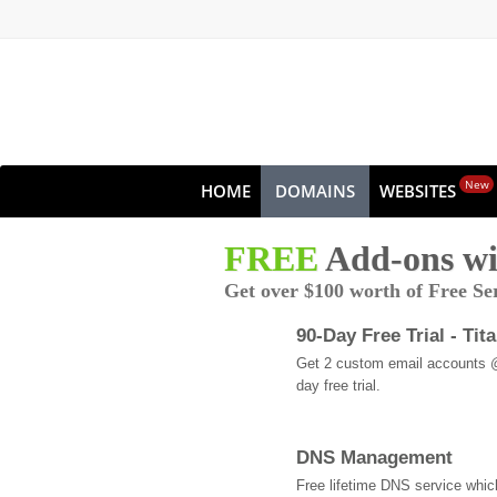
New
HOME
DOMAINS
WEBSITES
FREE
Add-ons wi
Get over $100 worth of Free Se
90-Day Free Trial - Tit
Get 2 custom email accounts 
day free trial.
DNS Management
Free lifetime DNS service whi