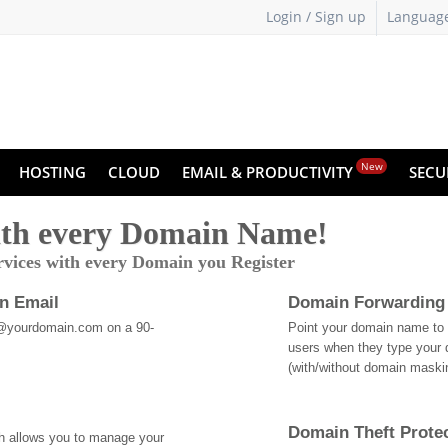
Login / Sign up
Languag
New
HOSTING
CLOUD
EMAIL & PRODUCTIVITY
SECU
th every Domain Name!
rvices with every Domain you Register
an Email
Domain Forwarding
@yourdomain.com on a 90-
Point your domain name to a
users when they type your 
(with/without domain mask
Domain Theft Prote
ch allows you to manage your