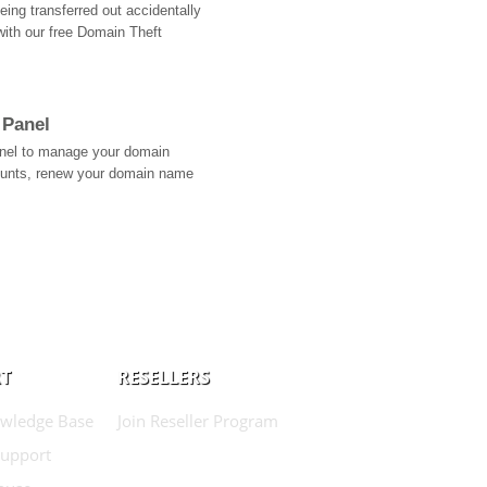
ing transferred out accidentally
with our free Domain Theft
 Panel
Panel to manage your domain
ounts, renew your domain name
T
RESELLERS
wledge Base
Join Reseller Program
Support