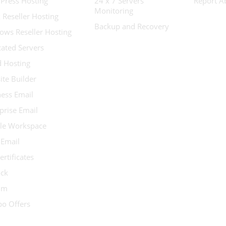
Press Hosting
24 x 7 Servers
Report A
Monitoring
 Reseller Hosting
Backup and Recovery
ows Reseller Hosting
ated Servers
d Hosting
te Builder
ess Email
prise Email
le Workspace
 Email
ertificates
ock
ium
o Offers