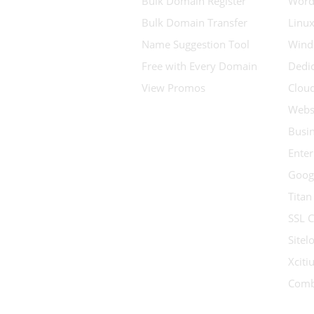
Bulk Domain Register
Word
Bulk Domain Transfer
Linux
Name Suggestion Tool
Wind
Free with Every Domain
Dedic
View Promos
Clou
Websi
Busin
Enter
Goog
Titan
SSL C
Sitel
Xcit
Comb