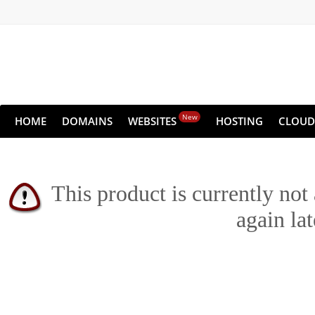
New
HOME
DOMAINS
WEBSITES
HOSTING
CLOUD
This product is currently not
again lat