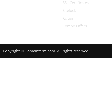
SSL Certificates
Sitelock
Xcitium
Combo Offers
Copyright © Domainterm.com. All rights reserved