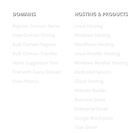
DOMAINS
HOSTING & PRODUCTS
Register Domain Name
Linux Hosting
View Domain Pricing
Windows Hosting
Bulk Domain Register
WordPress Hosting
Bulk Domain Transfer
Linux Reseller Hosting
Name Suggestion Tool
Windows Reseller Hosting
Free with Every Domain
Dedicated Servers
View Promos
Cloud Hosting
Website Builder
Business Email
Enterprise Email
Google Workspace
Titan Email