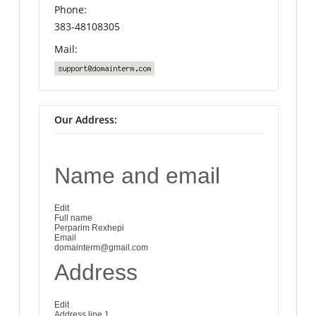
Phone:
383-48108305
Mail:
Our Address:
Name and email
Edit
Full name
Perparim Rexhepi
Email
domainterm@gmail.com
Address
Edit
Address line 1