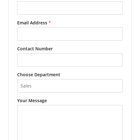
Email Address
*
Contact Number
Choose Department
Your Message