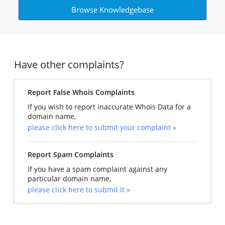
Browse Knowledgebase
Have other complaints?
Report False Whois Complaints
If you wish to report inaccurate Whois Data for a
domain name,
please click here to submit your complaint »
Report Spam Complaints
If you have a spam complaint against any
particular domain name,
please click here to submit it »