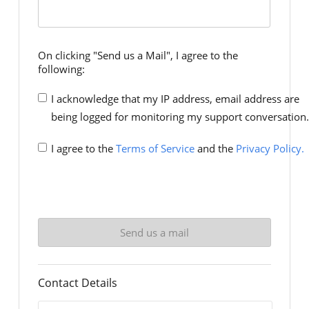
On clicking "Send us a Mail", I agree to the
following:
I acknowledge that my IP address, email address are
being logged for monitoring my support conversation.
I agree to the
Terms of Service
and the
Privacy Policy.
Contact Details