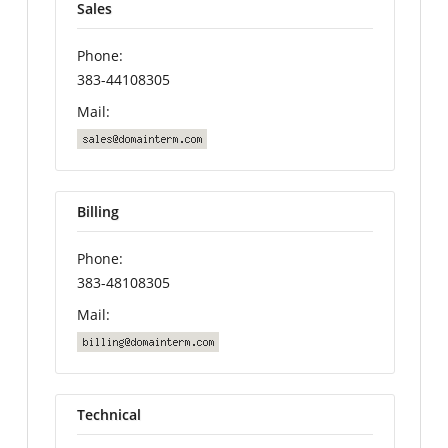
Sales
Phone:
383-44108305
Mail:
Billing
Phone:
383-48108305
Mail:
Technical