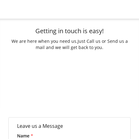
Getting in touch is easy!
We are here when you need us.
Just Call us or Send us a
mail and we will get back to you.
Leave us a Message
Name
*