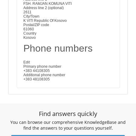
FSH. RAMJAN KOMUNA VITI
Address line 2 (optional)
2611
City/Town
K VITI Republic Of Kosovo
Postal/ZIP code
61060
Country
Kosovo
Phone numbers
Edit
Primary phone number
+383 44108305
Additional phone number
+383 48108305
Find answers quickly
You can browse our comprehensive KnowledgeBase and
find the answers to your questions yourself.